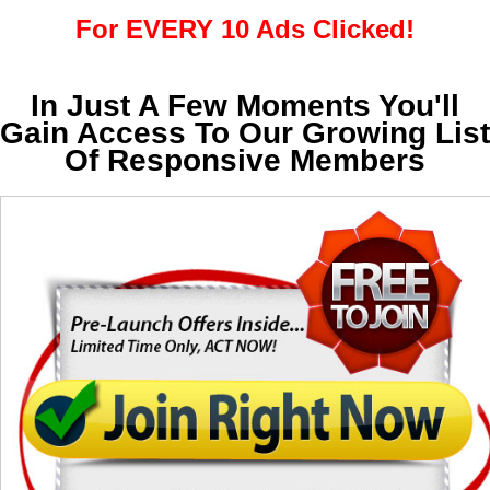
For EVERY 10 Ads Clicked!
In Just A Few Moments You'll
Gain Access To Our Growing List
Of Responsive Members