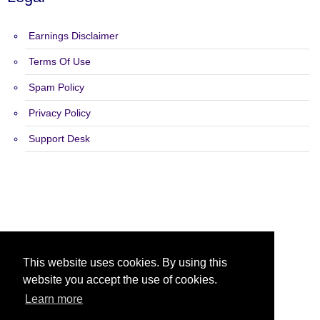
Earnings Disclaimer
Terms Of Use
Spam Policy
Privacy Policy
Support Desk
Copyright 2015 - 2026 Foxy Solos - All Rights Reserved.
This website uses cookies. By using this
website you accept the use of cookies.
Learn more