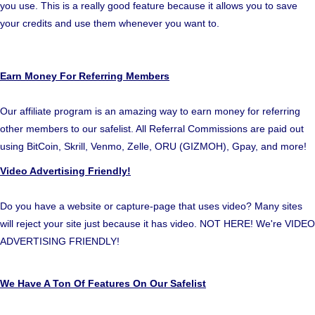
you use. This is a really good feature because it allows you to save
your credits and use them whenever you want to.
Earn Money For Referring Members
Our affiliate program is an amazing way to earn money for referring
other members to our safelist. All Referral Commissions are paid out
using BitCoin, Skrill, Venmo, Zelle, ORU (GIZMOH), Gpay, and more!
Video Advertising Friendly!
Do you have a website or capture-page that uses video? Many sites
will reject your site just because it has video. NOT HERE! We're VIDEO
ADVERTISING FRIENDLY!
We Have A Ton Of Features On Our Safelist