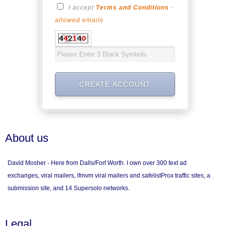
I accept
Terms and Conditions
-
allowed emails
About us
David Mosher - Here from Dalls/Fort Worth. I own over 300 text ad
exchanges, viral mailers, lfmvm viral mailers and safelistProx traffic sites, a
submission site, and 14 Supersolo networks.
Legal