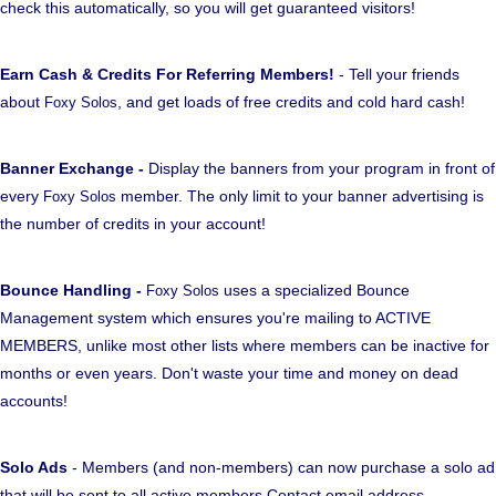
check this automatically, so you will get guaranteed visitors!
Earn Cash & Credits For Referring Members!
- Tell your friends
about
, and get loads of free credits and cold hard cash!
Foxy Solos
Banner Exchange -
Display the banners from your program in front of
every
member. The only limit to your banner advertising is
Foxy Solos
the number of credits in your account!
Bounce Handling -
uses a specialized Bounce
Foxy Solos
Management system which ensures you're mailing to ACTIVE
MEMBERS, unlike most other lists where members can be inactive for
months or even years. Don't waste your time and money on dead
accounts!
Solo Ads
- Members (and non-members) can now purchase a solo ad
that will be sent to all active members Contact email address.