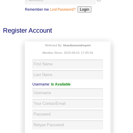
Remember me
Lost Password?
Register Account
Referred By:
bluediamondreport
Member Since: 2020-06-01 17:05:04
Username:
Is Available