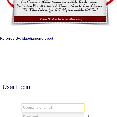
Referred By: bluediamondreport
User Login