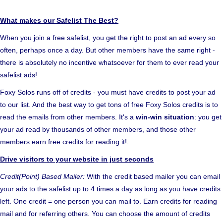
What makes our Safelist The Best?
When you join a free safelist, you get the right to post an ad every so
often, perhaps once a day. But other members have the same right -
there is absolutely no incentive whatsoever for them to ever read your
safelist ads!
Foxy Solos runs off of credits - you must have credits to post your ad
to our list. And the best way to get tons of free Foxy Solos credits is to
read the emails from other members. It's a
win-win situation
: you get
your ad read by thousands of other members, and those other
members earn free credits for reading it!.
Drive visitors to your website in just seconds
Credit(Point) Based Mailer:
With the credit based mailer you can email
your ads to the safelist up to 4 times a day as long as you have credits
left. One credit = one person you can mail to. Earn credits for reading
mail and for referring others. You can choose the amount of credits