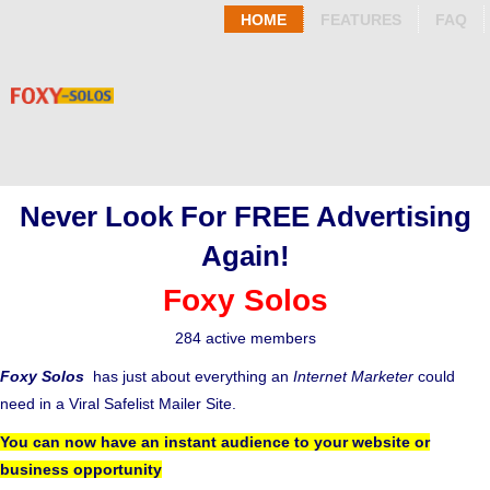
HOME
FEATURES
FAQ
Never Look For FREE Advertising
Again!
Foxy Solos
284 active members
Foxy Solos
has just about everything an
Internet Marketer
could
need in a Viral Safelist Mailer Site.
You can now have an instant audience to your website or
business opportunity