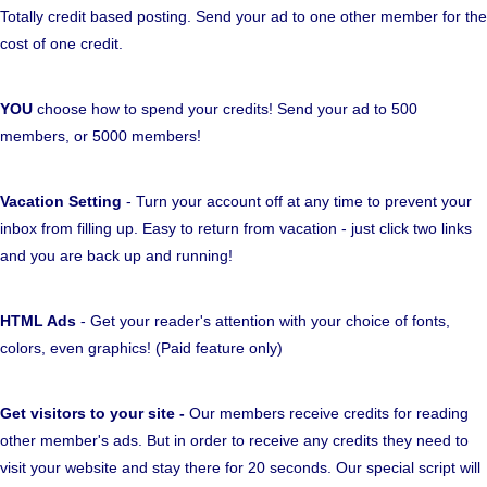
Totally credit based posting. Send your ad to one other member for the
cost of one credit.
YOU
choose how to spend your credits! Send your ad to 500
members, or 5000 members!
Vacation Setting
- Turn your account off at any time to prevent your
inbox from filling up. Easy to return from vacation - just click two links
and you are back up and running!
HTML Ads
- Get your reader's attention with your choice of fonts,
colors, even graphics! (Paid feature only)
Get visitors to your site -
Our members receive credits for reading
other member's ads. But in order to receive any credits they need to
visit your website and stay there for 20 seconds. Our special script will