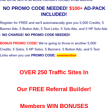
NO PROMO CODE NEEDED!
$100+
AD-PACK
INCLUDED!
Register for FREE and we'll automatacially give you 5,000 Credits, 5
Banner Ads, 5 Button Ads, 5 Text Links, 5 Solo Ads, and 5 HP Solo Ads
-
NO CHARGE! NO PROMO CODE NEEDED!
BONUS PROMO CODE!
We're going to throw in another 5,000
Credits, 5 Solos, 5 HP Solos, 5 Banners, 5 Button Ads, and 5 Text
Links when you use
PROMO CODE:
newmember
OVER 250 Traffic Sites In
Our FREE Referral Builder!
Members WIN BONUSES